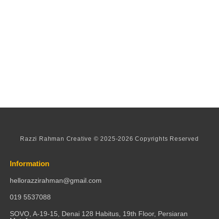
Razzi Rahman Creative © 2025-2026 Copyrights Reserved
Information
hellorazzirahman@gmail.com
019 5537088
SOVO, A-19-15, Denai 128 Habitus, 19th Floor, Persiaran