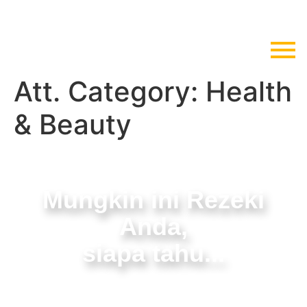
Att. Category:
Health
& Beauty
Mungkin ini Rezeki
Anda,
siapa tahu...