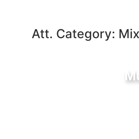
Att. Category:
Mi
Mu