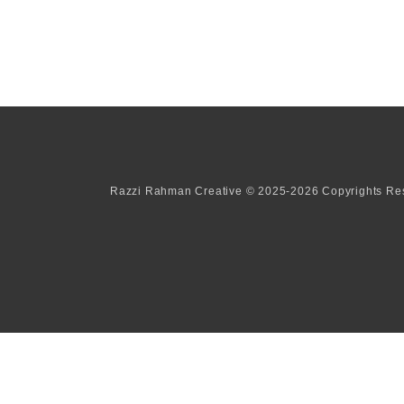
Razzi Rahman Creative © 2025-2026 Copyrights Re