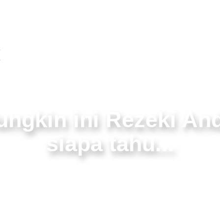
About
Webdesign
Video
x
ngkin ini Rezeki An
siapa tahu...