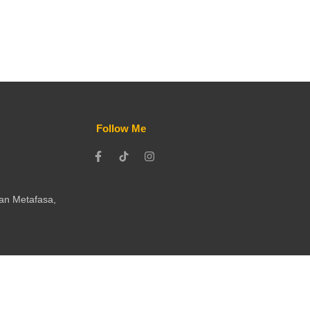
Follow Me
ran Metafasa,