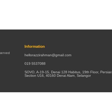
Information
served
hellorazzirahman@gmail.com
019 5537088
SOVO, A-19-15, Denai 128 Habitus, 19th Floor, Persia
Section U16, 40160 Denai Alam, Selangor